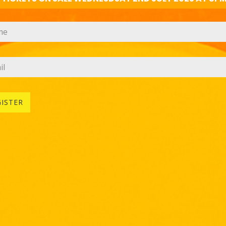
GISTER