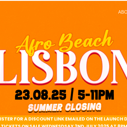
AB
ISTER FOR A DISCOUNT LINK EMAILED ON THE LAUNCH 
TICKETS ON SALE WEDNESDSAY 2ND JULY 2025 AT 8P