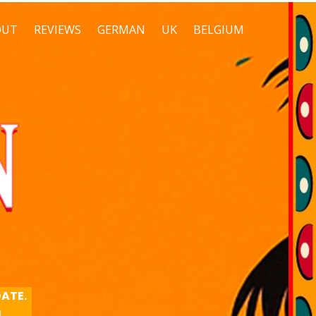
OUT
REVIEWS
GERMAN
UK
BELGIUM
DATE.
M