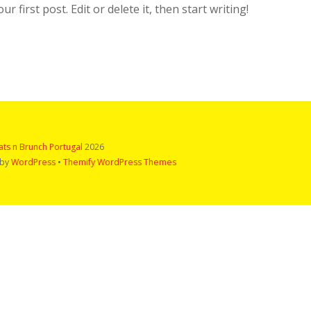
 first post. Edit or delete it, then start writing!
ts n Brunch Portugal
2026
 by
WordPress
•
Themify WordPress Themes