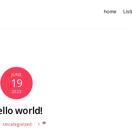
home
Lis
JUNE
19
2023
llo world!
Uncategorized
1