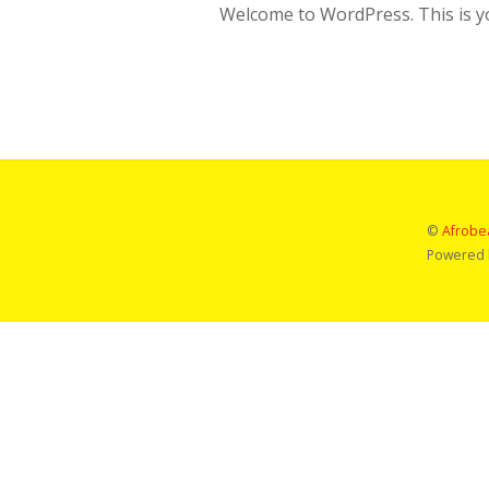
Welcome to WordPress. This is your
©
Afrobea
Powered