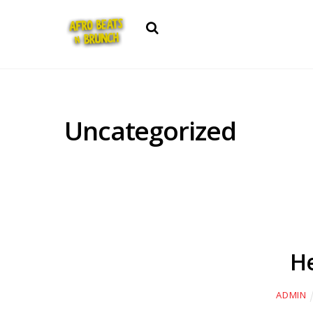
Search
Uncategorized
He
ADMIN