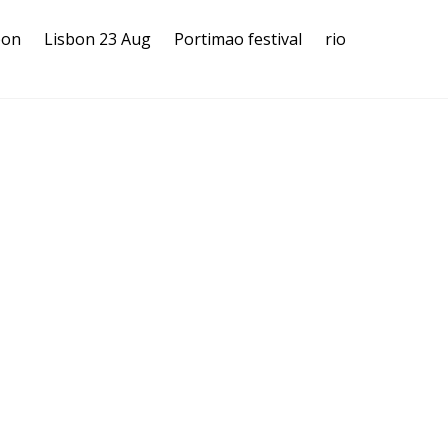
bon
Lisbon 23 Aug
Portimao festival
rio